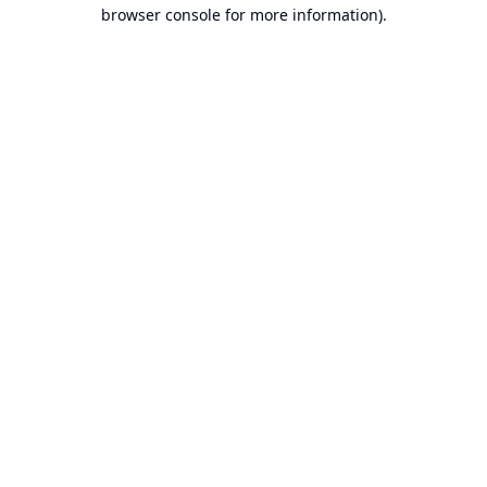
browser console for more information).