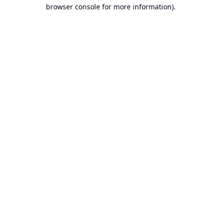
browser console for more information).