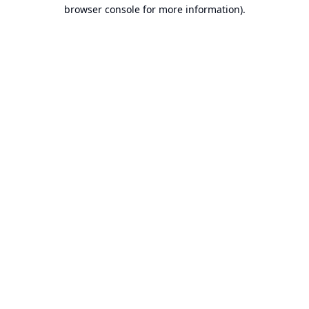
browser console for more information).