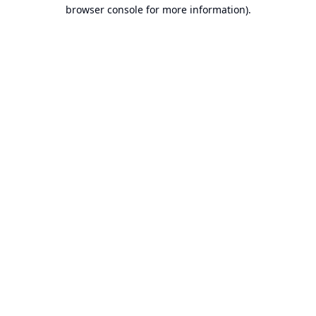
browser console for more information).