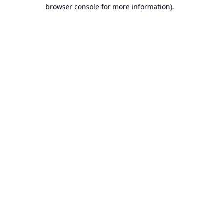
browser console for more information).