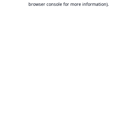
browser console for more information).