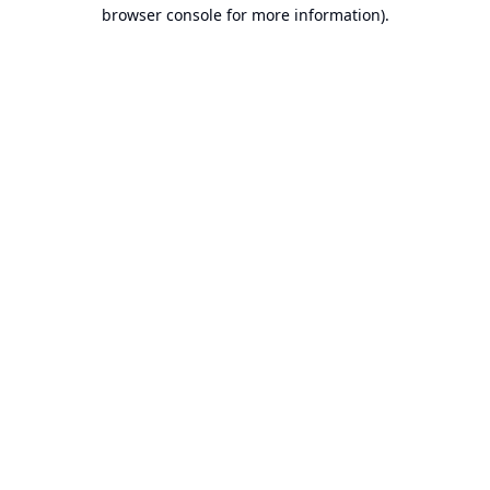
browser console for more information).