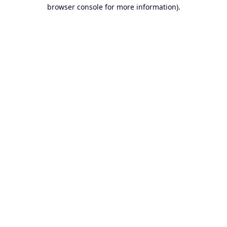
browser console for more information).