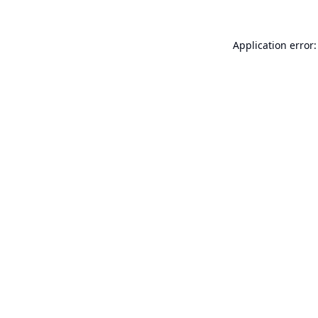
Application error: