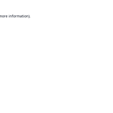
 more information).