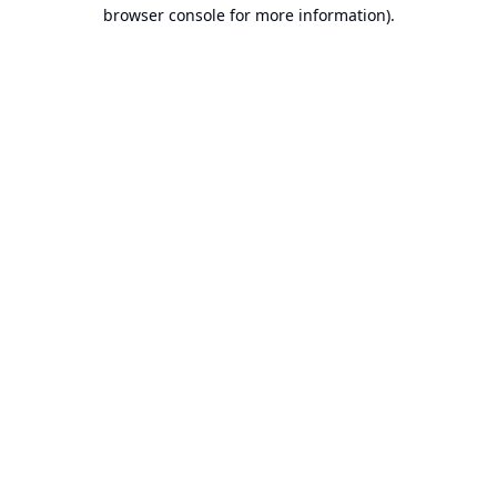
browser console for more information).