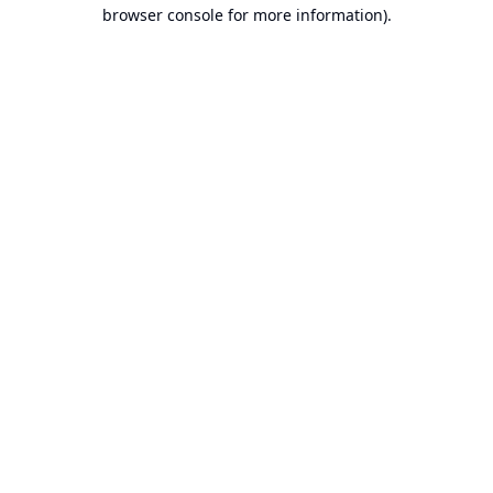
browser console for more information).