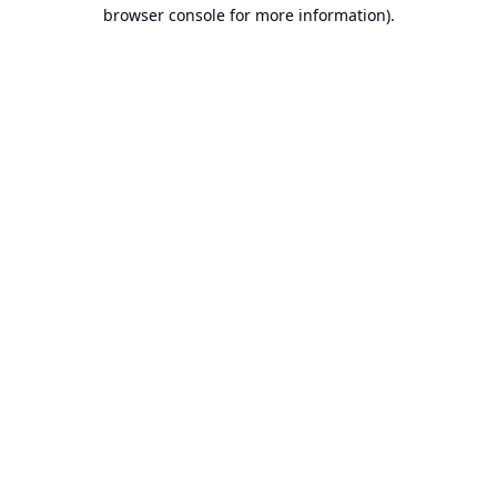
browser console for more information).