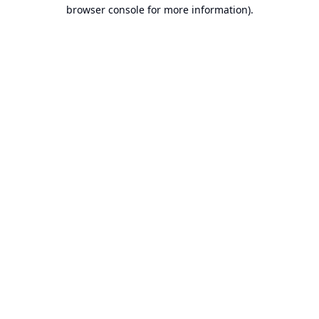
browser console for more information).