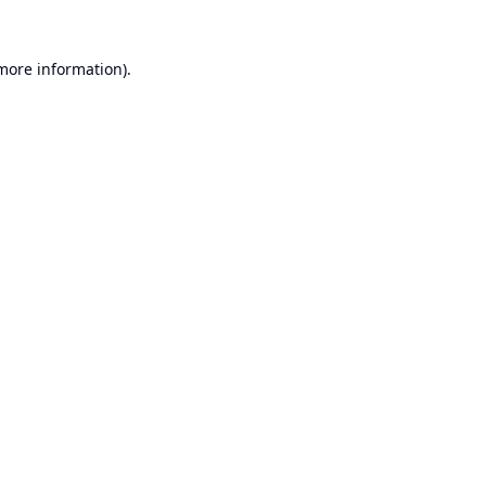
 more information).