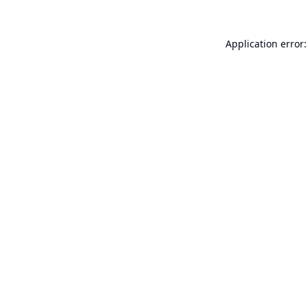
Application error: