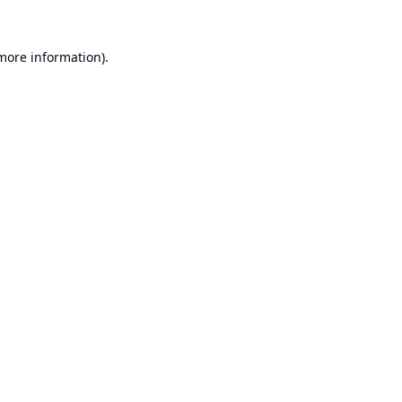
 more information).