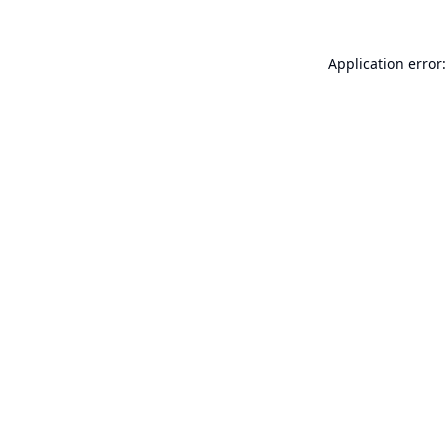
Application error: