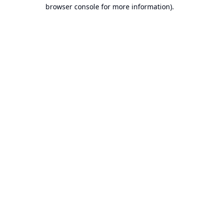
browser console for more information).