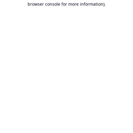
browser console for more information).