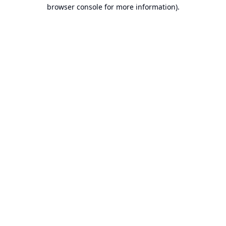
browser console for more information).