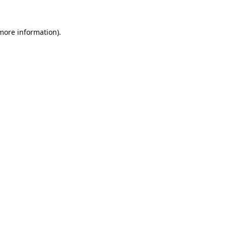
 more information).