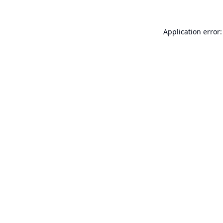
Application error: