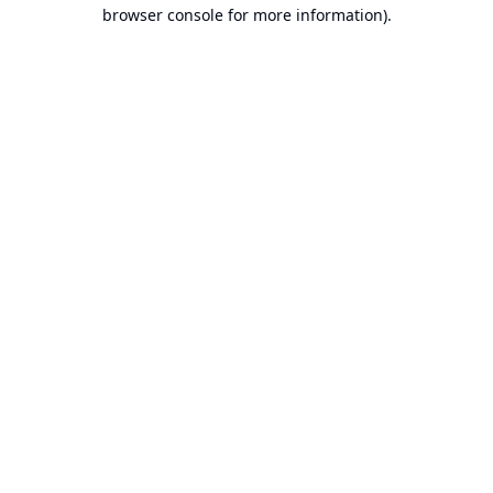
browser console for more information).