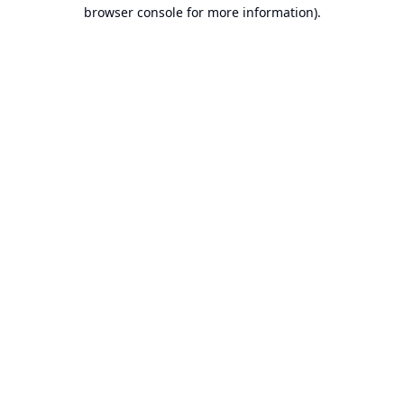
browser console for more information).