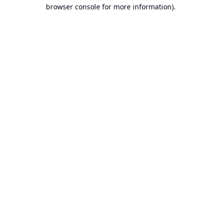
browser console for more information).