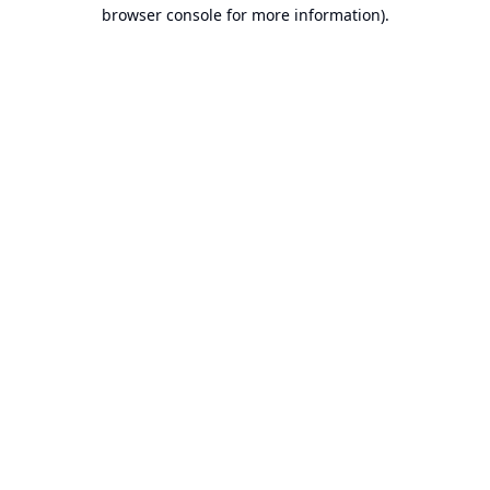
browser console for more information).