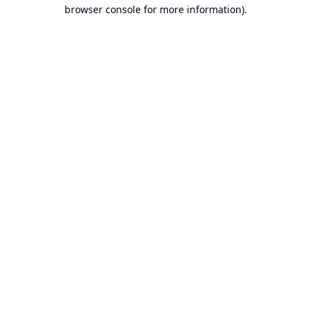
browser console for more information).